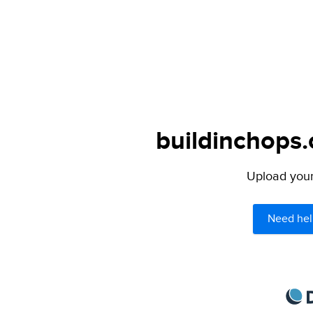
buildinchops.
Upload your 
Need hel